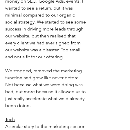
money on SEO, Google Ads, events. I 
wanted to see a return, but it was 
minimal compared to our organic 
social strategy. We started to see some 
success in driving more leads through 
our website, but then realised that 
every client we had ever signed from 
our website was a disaster. Too small 
and not a fit for our offering.
We stopped, removed the marketing 
function and grew like never before. 
Not because what we were doing was 
bad, but more because it allowed us to 
just really accelerate what we'd already 
been doing.
Tech
A similar story to the marketing section 