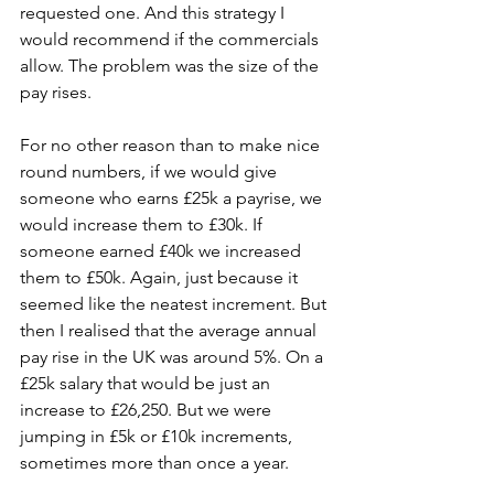
requested one. And this strategy I 
would recommend if the commercials 
allow. The problem was the size of the 
pay rises.
For no other reason than to make nice 
round numbers, if we would give 
someone who earns £25k a payrise, we 
would increase them to £30k. If 
someone earned £40k we increased 
them to £50k. Again, just because it 
seemed like the neatest increment. But 
then I realised that the average annual 
pay rise in the UK was around 5%. On a 
£25k salary that would be just an 
increase to £26,250. But we were 
jumping in £5k or £10k increments, 
sometimes more than once a year.