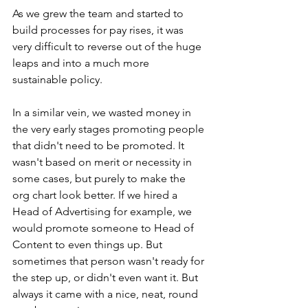
As we grew the team and started to 
build processes for pay rises, it was 
very difficult to reverse out of the huge 
leaps and into a much more 
sustainable policy.
In a similar vein, we wasted money in 
the very early stages promoting people 
that didn't need to be promoted. It 
wasn't based on merit or necessity in 
some cases, but purely to make the 
org chart look better. If we hired a 
Head of Advertising for example, we 
would promote someone to Head of 
Content to even things up. But 
sometimes that person wasn't ready for 
the step up, or didn't even want it. But 
always it came with a nice, neat, round 