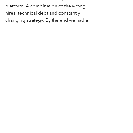
platform. A combination of the wrong 
hires, technical debt and constantly 
changing strategy. By the end we had a 
pretty good product, but did it impact 
the valuation when we sold? I don't 
think they even looked at it.
If I was to do it all again (please god 
no) I would make the first hire the 
person that would own the project and 
drive the vision. Even if that meant 
waiting a year or two until we could 
afford that person. I do think if we had 
done that we may have been able to 
get a significantly higher valuation from 
someone when we sold.
Spread betting