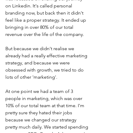
on Linkedin. It's called personal 
branding now, but back then it didn't 
feel like a proper strategy. It ended up 
bringing in over 80% of our total 
revenue over the life of the company.
But because we didn't realise we 
already had a really effective marketing 
strategy, and because we were 
obsessed with growth, we tried to do 
lots of other 'marketing'.
At one point we had a team of 3 
people in marketing, which was over 
10% of our total team at that time. I'm 
pretty sure they hated their jobs 
because we changed our strategy 
pretty much daily. We started spending 