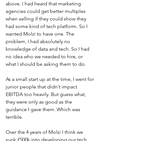
above. I had heard that marketing 
agencies could get better multiples 
when selling if they could show they 
had some kind of tech platform. So I 
wanted Molzi to have one. The 
problem, I had absolutely no 
knowledge of data and tech. So I had 
no idea who we needed to hire, or 
what I should be asking them to do.
As a small start up at the time, I went for 
junior people that didn't impact 
EBITDA too heavily. But guess what, 
they were only as good as the 
guidance I gave them. Which was 
terrible.
Over the 4 years of Molzi I think we 
sunk £500k into developing our tech 