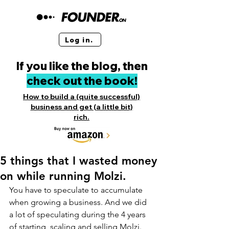
Log in.
If you like the blog, then
check out the book!
How to build a (quite successful)
business and get (a little bit)
rich.
5 things that I wasted money
on while running Molzi.
You have to speculate to accumulate 
when growing a business. And we did 
a lot of speculating during the 4 years 
of starting, scaling and selling Molzi. 