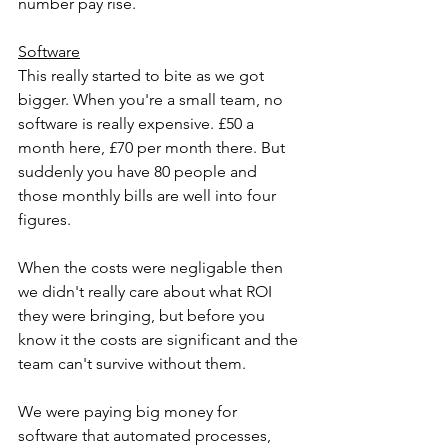
number pay rise.
Software
This really started to bite as we got 
bigger. When you're a small team, no 
software is really expensive. £50 a 
month here, £70 per month there. But 
suddenly you have 80 people and 
those monthly bills are well into four 
figures. 
When the costs were negligable then 
we didn't really care about what ROI 
they were bringing, but before you 
know it the costs are significant and the 
team can't survive without them.
We were paying big money for 
software that automated processes, 