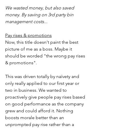
We wasted money, but also saved 
money. By saving on 3rd party bin 
management costs...
Pay rises & promotions
Now, this title doesn't paint the best 
picture of me as a boss. Maybe it 
should be worded "the wrong pay rises 
& promotions".
This was driven totally by naïvety and 
only really applied to our first year or 
two in business. We wanted to 
proactively give people pay rises based 
on good performance as the company 
grew and could afford it. Nothing 
boosts morale better than an 
unprompted pay rise rather than a 