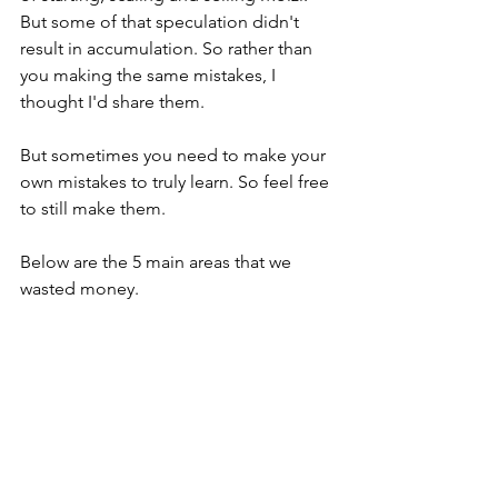
But some of that speculation didn't 
result in accumulation. So rather than 
you making the same mistakes, I 
thought I'd share them.
But sometimes you need to make your 
own mistakes to truly learn. So feel free 
to still make them.
Below are the 5 main areas that we 
wasted money.