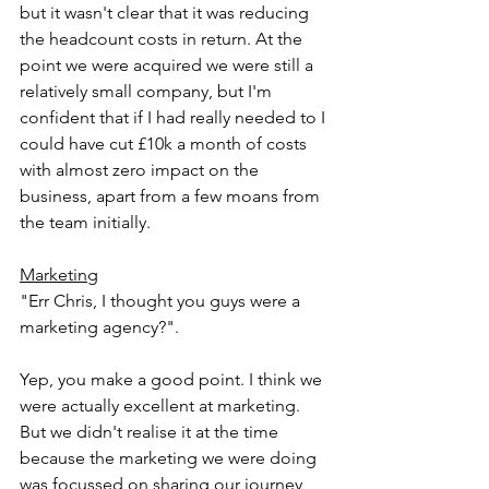
but it wasn't clear that it was reducing 
the headcount costs in return. At the 
point we were acquired we were still a 
relatively small company, but I'm 
confident that if I had really needed to I 
could have cut £10k a month of costs 
with almost zero impact on the 
business, apart from a few moans from 
the team initially.
Marketing
"Err Chris, I thought you guys were a 
marketing agency?".
Yep, you make a good point. I think we 
were actually excellent at marketing. 
But we didn't realise it at the time 
because the marketing we were doing 
was focussed on sharing our journey 