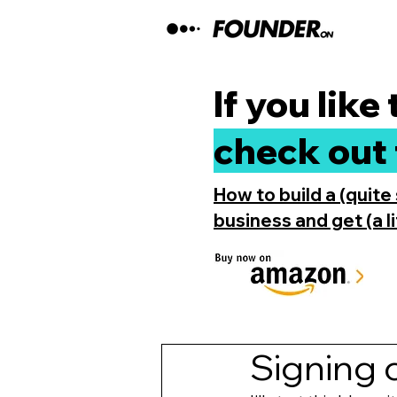
If you like
check out 
How to build a (quite
business and get (a lit
Signing c