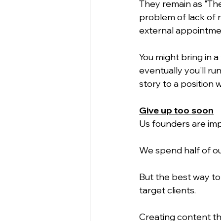
They remain as "Th
problem of lack of 
external appointmen
You might bring in 
eventually you'll ru
story to a position 
Give up too soon
Us founders are imp
We spend half of ou
But the best way to
target clients.
Creating content th