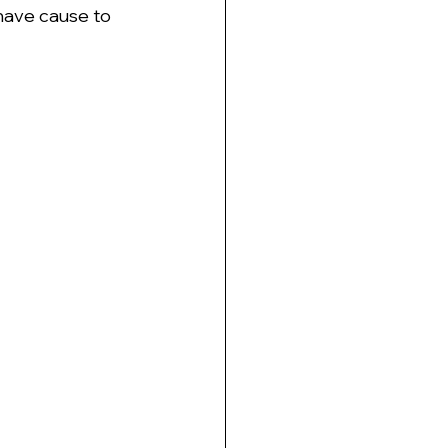
 have cause to 