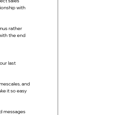
rect sales 
ionship with 
nus rather 
with the end 
ur last 
imescales, and 
ke it so easy 
und messages 