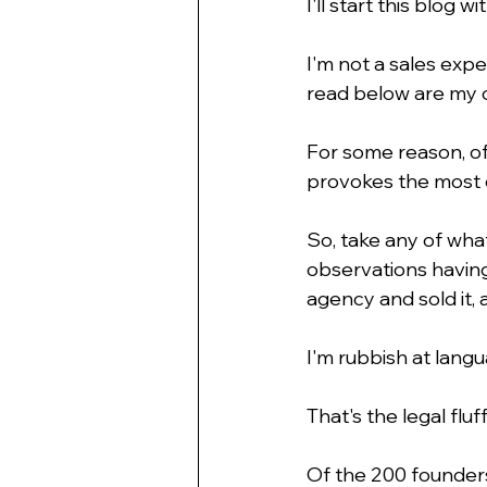
I'll start this blog wi
I'm not a sales expe
read below are my o
For some reason, of
provokes the most 
So, take any of what
observations having
agency and sold it, 
I'm rubbish at langu
That's the legal fluf
Of the 200 founders 