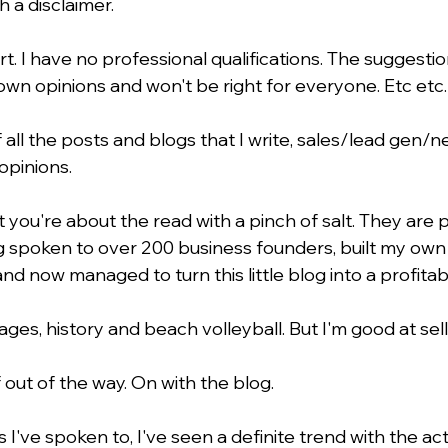
th a disclaimer.
rt. I have no professional qualifications. The suggestio
wn opinions and won't be right for everyone. Etc etc.
 all the posts and blogs that I write, sales/lead gen/
opinions.
 you're about the read with a pinch of salt. They are 
 spoken to over 200 business founders, built my own
and now managed to turn this little blog into a profitab
ages, history and beach volleyball. But I'm good at sell
f out of the way. On with the blog.
I've spoken to, I've seen a definite trend with the acti