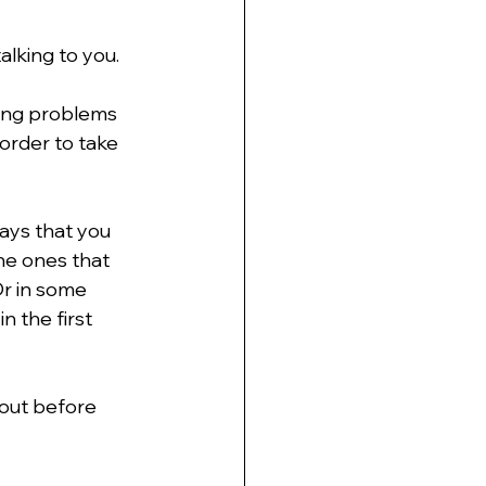
alking to you.
ving problems 
order to take 
ays that you 
he ones that 
r in some 
 the first 
 out before 