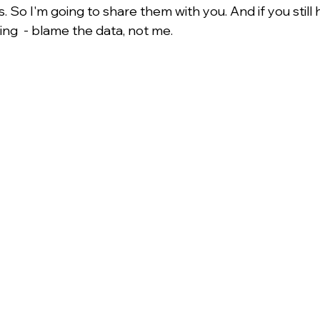
 So I'm going to share them with you. And if you still
ing  - blame the data, not me.