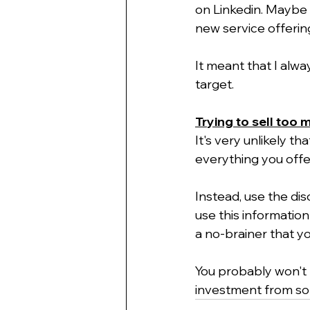
on Linkedin. Maybe 
new service offering
It meant that I alwa
target.
Trying to sell too 
It's very unlikely t
everything you offer
Instead, use the disc
use this information
a no-brainer that yo
You probably won't m
investment from so