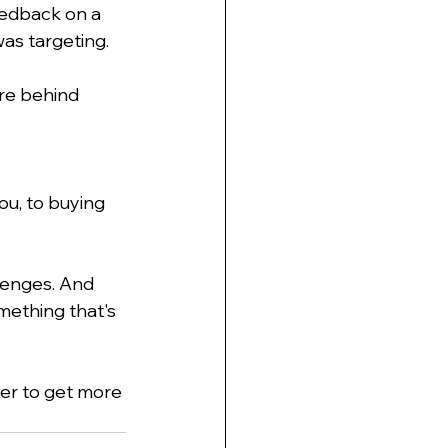
eedback on a 
as targeting. 
ere behind 
ou, to buying 
llenges. And 
omething that's 
ier to get more 