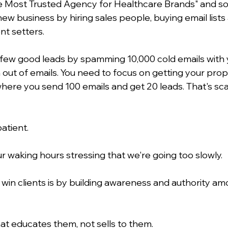
e Most Trusted Agency for Healthcare Brands" and so
new business by hiring sales people, buying email list
t setters.
a few good leads by spamming 10,000 cold emails with y
n out of emails. You need to focus on getting your prop
where you send 100 emails and get 20 leads. That's sca
atient.
r waking hours stressing that we're going too slowly.
 win clients is by building awareness and authority am
at educates them, not sells to them. 