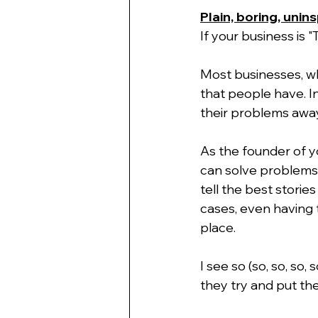
Plain, boring, unin
If your business is
Most businesses, wh
that people have. I
their problems away
As the founder of y
can solve problems 
tell the best stori
cases, even having 
place.
I see so (so, so, so,
they try and put the