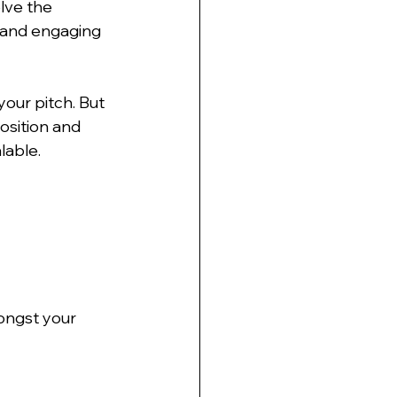
lve the 
s and engaging 
our pitch. But 
osition and 
lable.
ongst your 