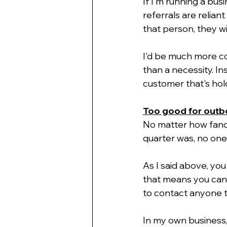
If I'm running a busi
referrals are relia
that person, they wi
I'd be much more co
than a necessity. In
customer that's hol
Too good for out
No matter how fancy 
quarter was, no one
As I said above, yo
that means you can't
to contact anyone t
In my own business, 