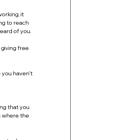
orking, it 
ng to reach 
eard of you.
giving free 
e you haven't 
ing that you 
s where the 