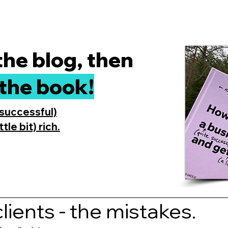
 the blog, then
the book!
 successful)
tle bit) rich.
lients - the mistakes.