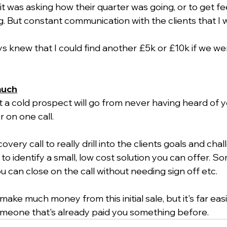
it was asking how their quarter was going, or to get f
. But constant communication with the clients that I w
ys knew that I could find another £5k or £10k if we w
much
hat a cold prospect will go from never having heard of y
 on one call.
overy call to really drill into the clients goals and cha
 to identify a small, low cost solution you can offer. S
u can close on the call without needing sign off etc.
ake much money from this initial sale, but it's far eas
meone that's already paid you something before. 