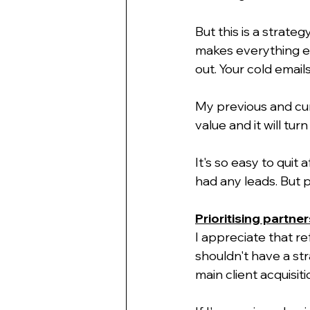
But this is a strateg
makes everything eas
out. Your cold emai
My previous and curr
value and it will tur
It's so easy to quit
had any leads. But p
Prioritising partner
I appreciate that re
shouldn't have a str
main client acquisiti