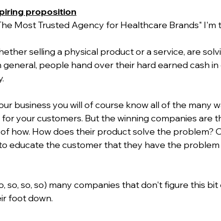
spiring proposition
 "The Most Trusted Agency for Healthcare Brands" I'm t
ether selling a physical product or a service, are sol
n general, people hand over their hard earned cash in 
.
our business you will of course know all of the many w
for your customers. But the winning companies are t
es of how. How does their product solve the problem? O
to educate the customer that they have the problem in
 so, so, so, so) many companies that don't figure this bit
ir foot down.