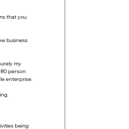
ns that you 
new business 
purely my 
 80 person 
le enterprise.
ing.
vities being 