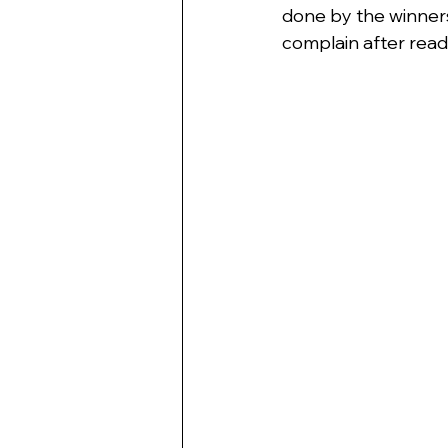
done by the winners.
complain after read