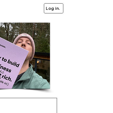
Log in.