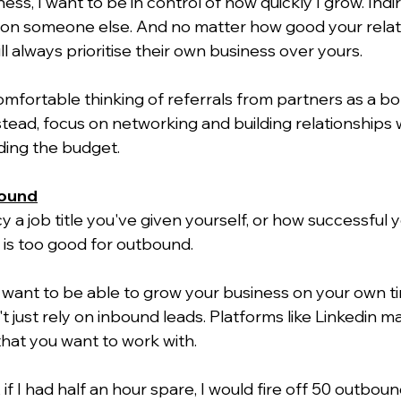
ness, I want to be in control of how quickly I grow. Indi
nt on someone else. And no matter how good your relat
ll always prioritise their own business over yours.
mfortable thinking of referrals from partners as a bo
stead, focus on networking and building relationships 
ding the budget.
bound
a job title you've given yourself, or how successful yo
 is too good for outbound.
u want to be able to grow your business on your own t
 just rely on inbound leads. Platforms like Linkedin ma
hat you want to work with.
if I had half an hour spare, I would fire off 50 outbo