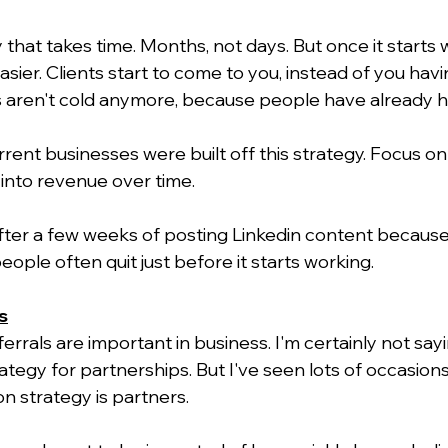
y that takes time. Months, not days. But once it starts w
ier. Clients start to come to you, instead of you havi
ls aren't cold anymore, because people have already h
ent businesses were built off this strategy. Focus on 
n into revenue over time.
 after a few weeks of posting Linkedin content becaus
eople often quit just before it starts working.
s
ferrals are important in business. I'm certainly not say
ategy for partnerships. But I've seen lots of occasion
on strategy is partners.