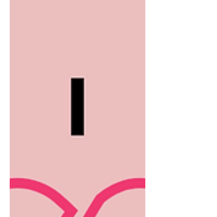
I write, sales/lead gen/new business
provokes the most opinions. So, take
any of what you're about the read
with a pinch of salt. They are purely
my observations having spoken to
over 200 business founders, built my
own 80 person