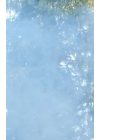
get you above £100k. So you might
be wondering how it took me so long
to start a business and grow it into
something that someone wanted to
buy. Four whole years. When I could
have just joined a cohort of other
ambitious founders and whipped up a
£1m side hustle in a few weeks. Well, if
you've never run a b