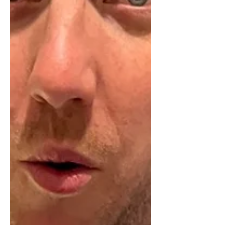
sell their business one day. Lots of
people get good early traction when
they launch. Maybe pinch a client or
two from their former employer, and
then grow a bit more with a referral.
But to build a business that you can
sell for big money