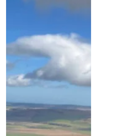
model that brings in money without
customers, we're stuck with them.
And, no matter how much they
disrupt our lives, the last thing on
earth that w