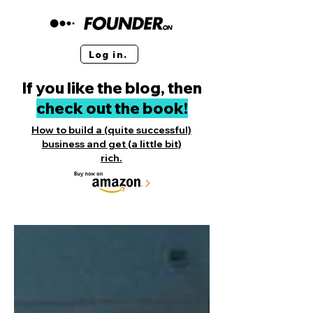
Log in.
If you like the blog, then
check out the book!
How to build a (quite successful)
business and get (a little bit)
rich.