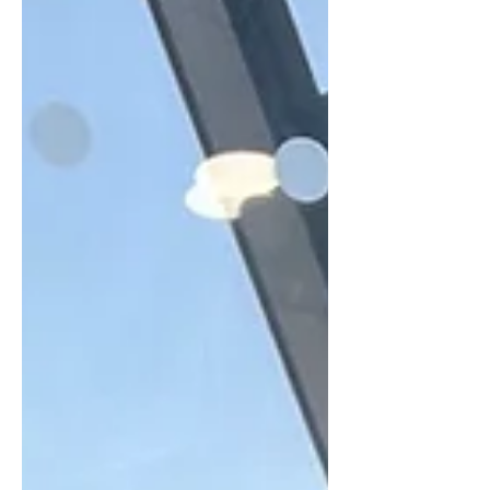
you need to send your clients regular
updates about all the brilliant, super-
valuable work that you're doing for
them. Usually this happens every
month, but on occasions it might be
weekly or quarterly. But it's your
opportunity as a supplier to big
yourself up. To justify