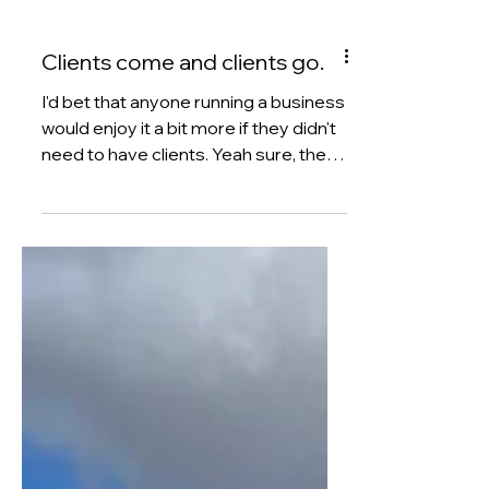
Clients come and clients go.
I'd bet that anyone running a business
would enjoy it a bit more if they didn't
need to have clients. Yeah sure, the
bottom line wouldn't look as healthy,
but just think about how much time
you'd save in delivering client work,
having weekly calls and the dreaded
monthly reports. But, until the time
that someone invents a business