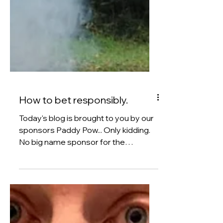
How to bet responsibly.
Today's blog is brought to you by our
sponsors Paddy Pow... Only kidding.
No big name sponsor for the
FounderON blog yet. But we are
going to be talking about making
money by betting. To be quite frank,
lots of people have an aspiration to