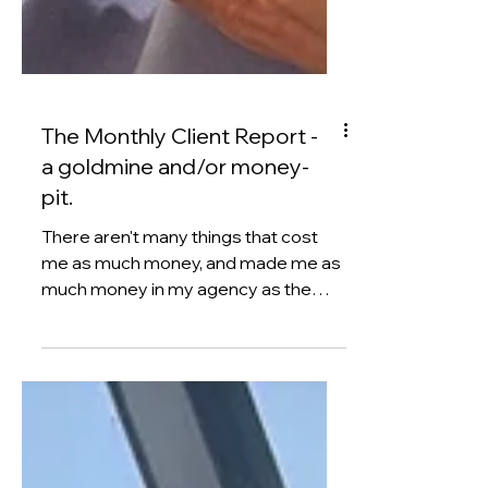
The Monthly Client Report -
a goldmine and/or money-
pit.
There aren't many things that cost
me as much money, and made me as
much money in my agency as the
monthly client report. Confused?
Well, if you run a service business
then you'll be used to the fact that