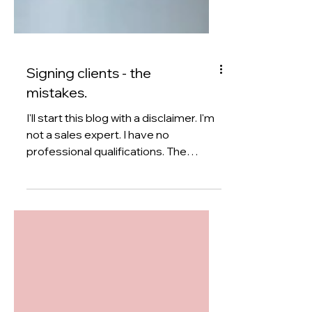
Signing clients - the
mistakes.
I'll start this blog with a disclaimer. I'm
not a sales expert. I have no
professional qualifications. The
suggestions that you read below are
my own opinions and won't be right
for everyone. Etc etc. For some
reason, of all the posts and blogs that