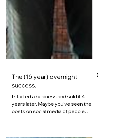
The (16 year) overnight
success.
I started a business and sold it 4
years later. Maybe you've seen the
posts on social media of people
promising you a fast-track to £10k
per month. Or a proven strategy to