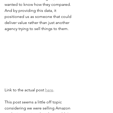
wanted to know how they compared. 
And by providing this data, it 
positioned us as someone that could 
deliver value rather than just another 
agency trying to sell things to them.
Link to the actual post 
here
.
This post seems a little off topic 
considering we were selling Amazon 