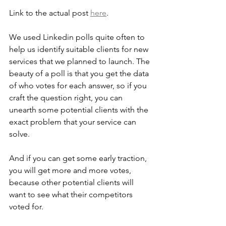
Link to the actual post 
here
.
We used Linkedin polls quite often to 
help us identify suitable clients for new 
services that we planned to launch. The 
beauty of a poll is that you get the data 
of who votes for each answer, so if you 
craft the question right, you can 
unearth some potential clients with the 
exact problem that your service can 
solve. 
And if you can get some early traction, 
you will get more and more votes, 
because other potential clients will 
want to see what their competitors 
voted for.