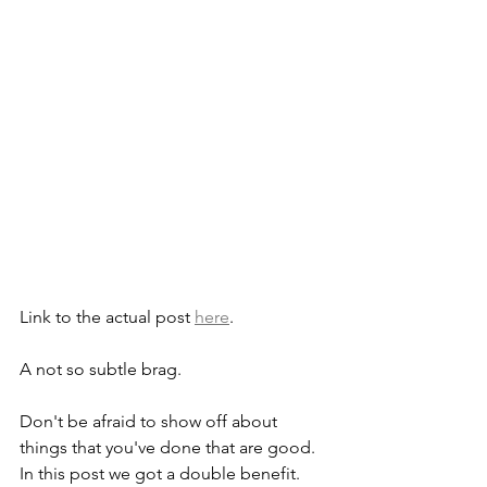
Link to the actual post 
here
.
A not so subtle brag.
Don't be afraid to show off about 
things that you've done that are good. 
In this post we got a double benefit. 