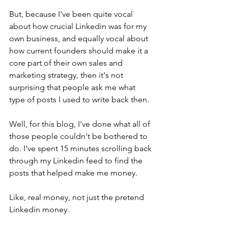
But, because I've been quite vocal 
about how crucial Linkedin was for my 
own business, and equally vocal about 
how current founders should make it a 
core part of their own sales and 
marketing strategy, then it's not 
surprising that people ask me what 
type of posts I used to write back then.
Well, for this blog, I've done what all of 
those people couldn't be bothered to 
do. I've spent 15 minutes scrolling back 
through my Linkedin feed to find the 
posts that helped make me money.
Like, real money, not just the pretend 
Linkedin money.