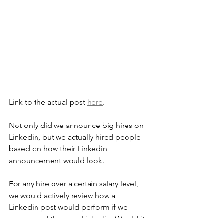
Link to the actual post 
here
.
Not only did we announce big hires on 
Linkedin, but we actually hired people 
based on how their Linkedin 
announcement would look.
For any hire over a certain salary level, 
we would actively review how a 
Linkedin post would perform if we 