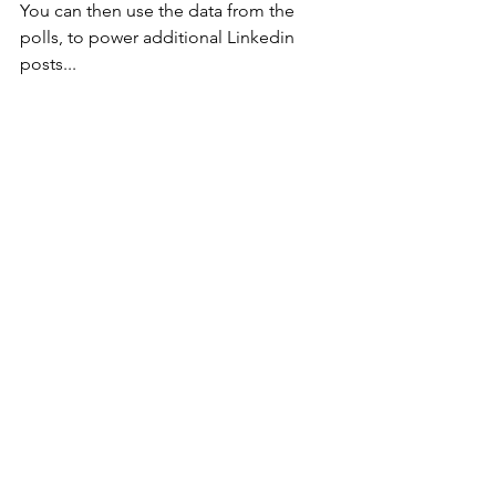
You can then use the data from the 
polls, to power additional Linkedin 
posts...