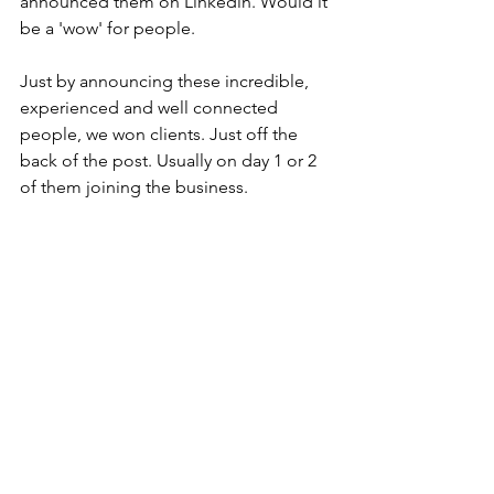
announced them on Linkedin. Would it 
be a 'wow' for people.
Just by announcing these incredible, 
experienced and well connected 
people, we won clients. Just off the 
back of the post. Usually on day 1 or 2 
of them joining the business.