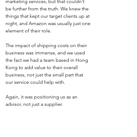
marketing services, but that couldn't 
be further from the truth. We knew the 
things that kept our target clients up at 
night, and Amazon was usually just one 
element of their role.
The impact of shipping costs on their 
business was immense, and we used 
the fact we had a team based in Hong 
Kong to add value to their overall 
business, not just the small part that 
our service could help with.
Again, it was positioning us as an 
advisor, not just a supplier.