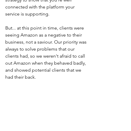
connected with the platform your 
service is supporting.
But... at this point in time, clients were 
seeing Amazon as a negative to their 
business, not a saviour. Our priority was 
always to solve problems that our 
clients had, so we weren't afraid to call 
out Amazon when they behaved badly, 
and showed potential clients that we 
had their back.