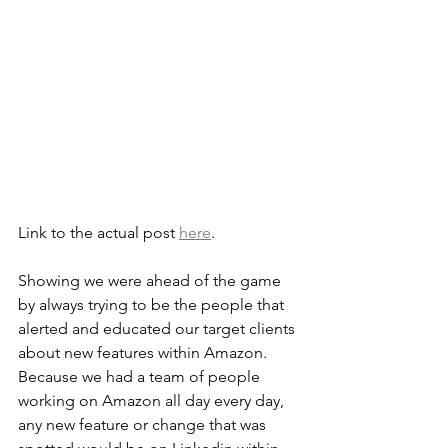
Link to the actual post 
here
.
Showing we were ahead of the game 
by always trying to be the people that 
alerted and educated our target clients 
about new features within Amazon. 
Because we had a team of people 
working on Amazon all day every day, 
any new feature or change that was 