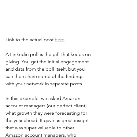
Link to the actual post 
here
.
A Linkedin poll is the gift that keeps on 
giving. You get the initial engagement 
and data from the poll itself, but you 
can then share some of the findings 
with your network in separate posts.
In this example, we asked Amazon 
account managers (our perfect client) 
what growth they were forecasting for 
the year ahead. It gave us great insight 
that was super valuable to other 
Amazon account managers, who 