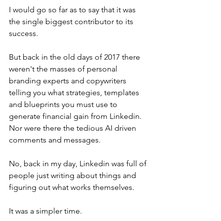
I would go so far as to say that it was 
the single biggest contributor to its 
success.
But back in the old days of 2017 there 
weren't the masses of personal 
branding experts and copywriters 
telling you what strategies, templates 
and blueprints you must use to 
generate financial gain from Linkedin. 
Nor were there the tedious AI driven 
comments and messages.
No, back in my day, Linkedin was full of 
people just writing about things and 
figuring out what works themselves.
It was a simpler time.