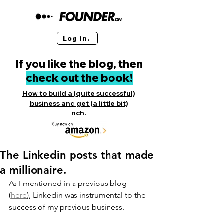
Log in.
If you like the blog, then
check out the book!
How to build a (quite successful)
business and get (a little bit)
rich.
The Linkedin posts that made
a millionaire.
As I mentioned in a previous blog 
(
here
), Linkedin was instrumental to the 
success of my previous business. 