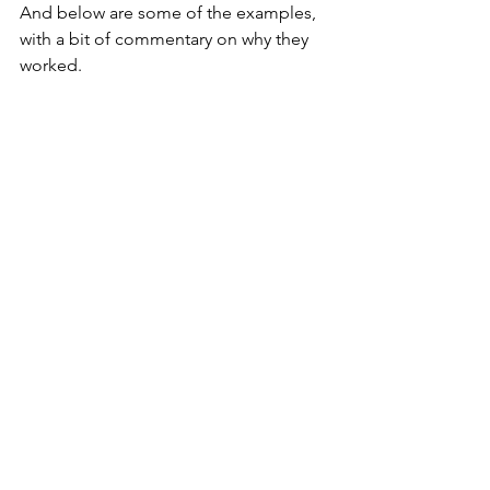
And below are some of the examples, 
with a bit of commentary on why they 
worked.