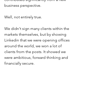
business perspective.
Well, not entirely true. 
We didn't sign many clients within the 
markets themselves, but by showing 
Linkedin that we were opening offices 
around the world, we won a lot of 
clients from the posts. It showed we 
were ambitious, forward thinking and 
financially secure.