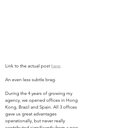
Link to the actual post 
here
.
An even less subtle brag.
During the 4 years of growing my 
agency, we opened offices in Hong 
Kong, Brazil and Spain. All 3 offices 
gave us great advantages 
operationally, but never really 
contributed significantly from a new 