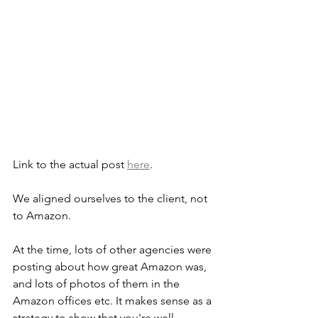
Link to the actual post 
here
.
We aligned ourselves to the client, not 
to Amazon.
At the time, lots of other agencies were 
posting about how great Amazon was, 
and lots of photos of them in the 
Amazon offices etc. It makes sense as a 
strategy to show that you're well 