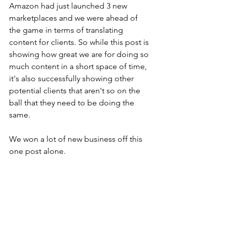
Amazon had just launched 3 new 
marketplaces and we were ahead of 
the game in terms of translating 
content for clients. So while this post is 
showing how great we are for doing so 
much content in a short space of time, 
it's also successfully showing other 
potential clients that aren't so on the 
ball that they need to be doing the 
same.
We won a lot of new business off this 
one post alone.