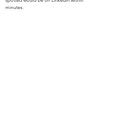
spotted would be on Linkedin within 
minutes.