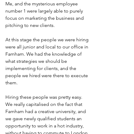
Me, and the mysterious employee 
number 1 were largely able to purely 
focus on marketing the business and 
pitching to new clients.
At this stage the people we were hiring 
were all junior and local to our office in 
Farnham. We had the knowledge of 
what strategies we should be 
implementing for clients, and the 
people we hired were there to execute 
them. 
Hiring these people was pretty easy. 
We really capitalised on the fact that 
Farnham had a creative university, and 
we gave newly qualified students an 
opportunity to work in a hot industry, 
without having to commute to London. 