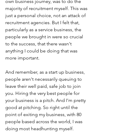
own business journey, was to do the 
majority of recruitment myself. This was 
just a personal choice, not an attack of 
recruitment agencies. But I felt that, 
particularly as a service business, the 
people we brought in were so crucial 
to the success, that there wasn't 
anything I could be doing that was 
more important.
And remember, as a start up business, 
people aren't necessarily queuing to 
leave their well paid, safe job to join 
you. Hiring the very best people for 
your business is a pitch. And I'm pretty 
good at pitching. So right until the 
point of exiting my business, with 80 
people based across the world, I was 
doing most headhunting myself.