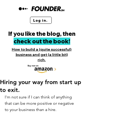
Log in.
If you like the blog, then
check out the book!
How to build a (quite successful)
business and get (a little bit)
rich.
Hiring your way from start up
to exit.
I'm not sure if I can think of anything 
that can be more positive or negative 
to your business than a hire.