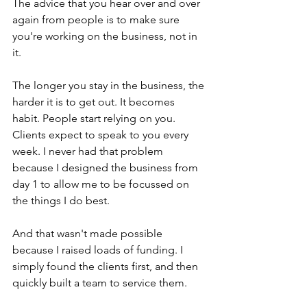
The advice that you hear over and over 
again from people is to make sure 
you're working on the business, not in 
it.
The longer you stay in the business, the 
harder it is to get out. It becomes 
habit. People start relying on you. 
Clients expect to speak to you every 
week. I never had that problem 
because I designed the business from 
day 1 to allow me to be focussed on 
the things I do best.
And that wasn't made possible 
because I raised loads of funding. I 
simply found the clients first, and then 
quickly built a team to service them.