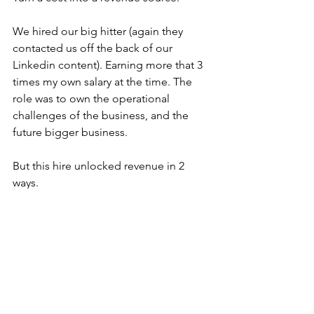
We hired our big hitter (again they 
contacted us off the back of our 
Linkedin content). Earning more that 3 
times my own salary at the time. The 
role was to own the operational 
challenges of the business, and the 
future bigger business.
But this hire unlocked revenue in 2 
ways.
They were an experienced and well 
respected person with a strong 
network of potential clients. We won 
new clients just by announcing they 
had joined the company. And then 
many more after they opened up their 