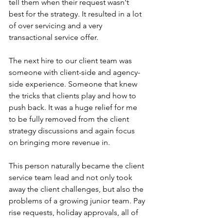
tell them when their request wasn't 
best for the strategy. It resulted in a lot 
of over servicing and a very 
transactional service offer. 
The next hire to our client team was 
someone with client-side and agency-
side experience. Someone that knew 
the tricks that clients play and how to 
push back. It was a huge relief for me 
to be fully removed from the client 
strategy discussions and again focus 
on bringing more revenue in.
This person naturally became the client 
service team lead and not only took 
away the client challenges, but also the 
problems of a growing junior team. Pay 
rise requests, holiday approvals, all of 