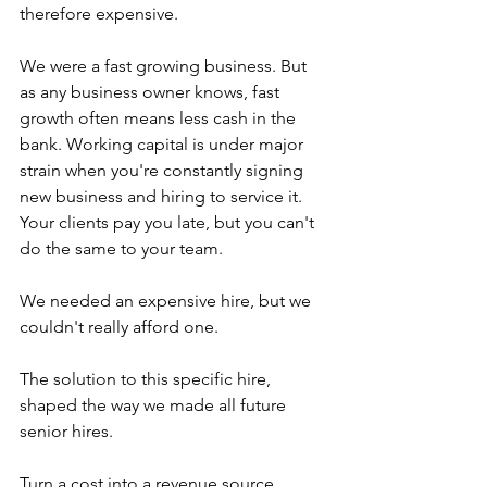
therefore expensive.
We were a fast growing business. But 
as any business owner knows, fast 
growth often means less cash in the 
bank. Working capital is under major 
strain when you're constantly signing 
new business and hiring to service it. 
Your clients pay you late, but you can't 
do the same to your team.
We needed an expensive hire, but we 
couldn't really afford one.
The solution to this specific hire, 
shaped the way we made all future 
senior hires.
Turn a cost into a revenue source.