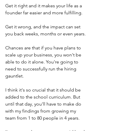
Get it right and it makes your life as a 
founder far easier and more fulfilling.
Get it wrong, and the impact can set 
you back weeks, months or even years.
Chances are that if you have plans to 
scale up your business, you won't be 
able to do it alone. You're going to 
need to successfully run the hiring 
gauntlet.
I think it's so crucial that it should be 
added to the school curriculum. But 
until that day, you'll have to make do 
with my findings from growing my 
team from 1 to 80 people in 4 years.