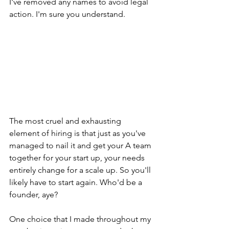
I've removed any names to avoid legal 
action. I'm sure you understand.
The most cruel and exhausting 
element of hiring is that just as you've 
managed to nail it and get your A team 
together for your start up, your needs 
entirely change for a scale up. So you'll 
likely have to start again. Who'd be a 
founder, aye?
One choice that I made throughout my 