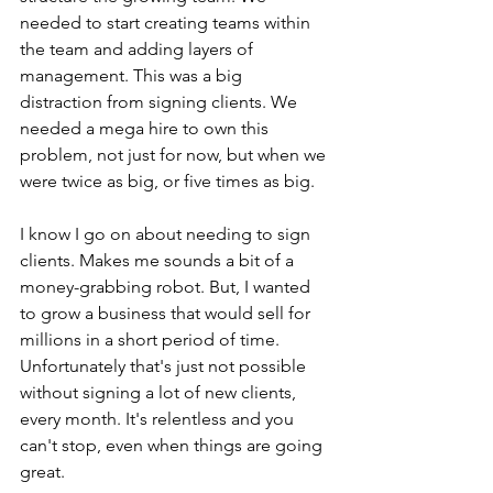
needed to start creating teams within 
the team and adding layers of 
management. This was a big 
distraction from signing clients. We 
needed a mega hire to own this 
problem, not just for now, but when we 
were twice as big, or five times as big.
I know I go on about needing to sign 
clients. Makes me sounds a bit of a 
money-grabbing robot. But, I wanted 
to grow a business that would sell for 
millions in a short period of time. 
Unfortunately that's just not possible 
without signing a lot of new clients, 
every month. It's relentless and you 
can't stop, even when things are going 
great. 