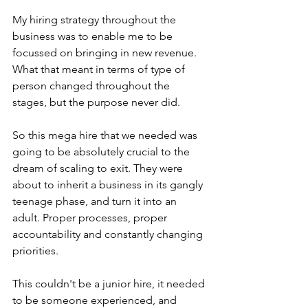
My hiring strategy throughout the 
business was to enable me to be 
focussed on bringing in new revenue. 
What that meant in terms of type of 
person changed throughout the 
stages, but the purpose never did.
So this mega hire that we needed was 
going to be absolutely crucial to the 
dream of scaling to exit. They were 
about to inherit a business in its gangly 
teenage phase, and turn it into an 
adult. Proper processes, proper 
accountability and constantly changing 
priorities.
This couldn't be a junior hire, it needed 
to be someone experienced, and 