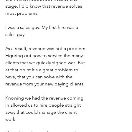
stage, I did know that revenue solves 
most problems.
I was a sales guy. My first hire was a 
sales guy.
As a result, revenue was not a problem. 
Figuring out how to service the many 
clients that we quickly signed was. But 
at that point it's a great problem to 
have, that you can solve with the 
revenue from your new paying clients.
Knowing we had the revenue coming 
in allowed us to hire people straight 
away that could manage the client 
work. 