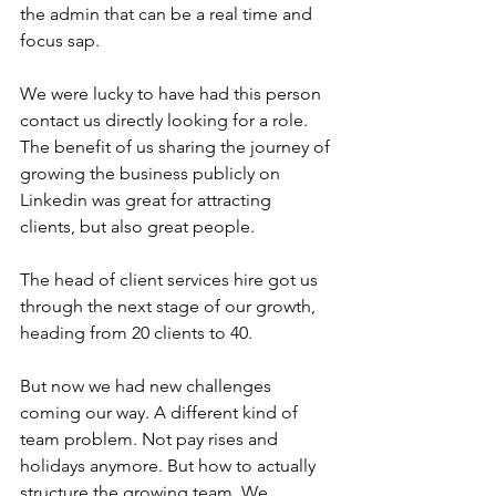
the admin that can be a real time and 
focus sap.
We were lucky to have had this person 
contact us directly looking for a role. 
The benefit of us sharing the journey of 
growing the business publicly on 
Linkedin was great for attracting 
clients, but also great people.
The head of client services hire got us 
through the next stage of our growth, 
heading from 20 clients to 40. 
But now we had new challenges 
coming our way. A different kind of 
team problem. Not pay rises and 
holidays anymore. But how to actually 
structure the growing team. We 