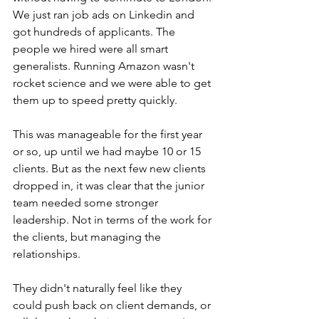
We just ran job ads on Linkedin and 
got hundreds of applicants. The 
people we hired were all smart 
generalists. Running Amazon wasn't 
rocket science and we were able to get 
them up to speed pretty quickly.
This was manageable for the first year 
or so, up until we had maybe 10 or 15 
clients. But as the next few new clients 
dropped in, it was clear that the junior 
team needed some stronger 
leadership. Not in terms of the work for 
the clients, but managing the 
relationships. 
They didn't naturally feel like they 
could push back on client demands, or 