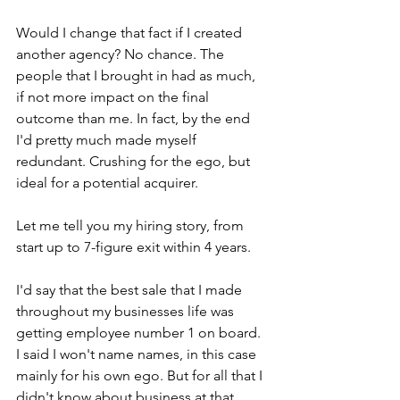
Would I change that fact if I created 
another agency? No chance. The 
people that I brought in had as much, 
if not more impact on the final 
outcome than me. In fact, by the end 
I'd pretty much made myself 
redundant. Crushing for the ego, but 
ideal for a potential acquirer.
Let me tell you my hiring story, from 
start up to 7-figure exit within 4 years.
I'd say that the best sale that I made 
throughout my businesses life was 
getting employee number 1 on board. 
I said I won't name names, in this case 
mainly for his own ego. But for all that I 
didn't know about business at that 