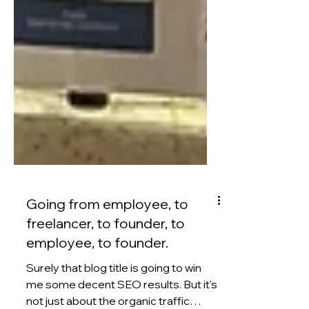
Going from employee, to
freelancer, to founder, to
employee, to founder.