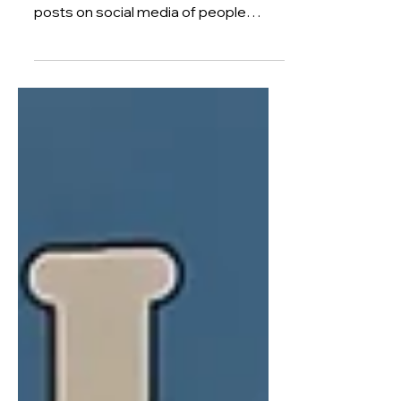
I started a business and sold it 4
years later. Maybe you've seen the
posts on social media of people
promising you a fast-track to £10k
per month. Or a proven strategy to
get you above £100k. So you might
be wondering how it took me so long
to start a business and grow it into
something that someone wanted to
buy. Four whole years. When I could
have just joined a cohort of other
ambitious founders and whipped up a
£1m side hustle in a few weeks. Well, if
you've never run a b