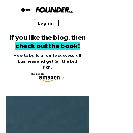
Log in.
If you like the blog, then
check out the book!
How to build a (quite successful)
business and get (a little bit)
rich.