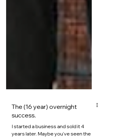
The (16 year) overnight
success.