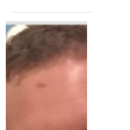
Surely that blog title is going to win
me some decent SEO results. But it's
not just about the organic traffic
potential. That title sums up the last 8
years of my career, starting as an
employee in 2017, becoming a
freelancer and transitioning to an
agency owner. Then, selling my
business in 2021 and effectively
becoming an employee again within
the company that I had run for 4
years. And finally, back to the world of
self-employment again with
FounderON. I would like to thi